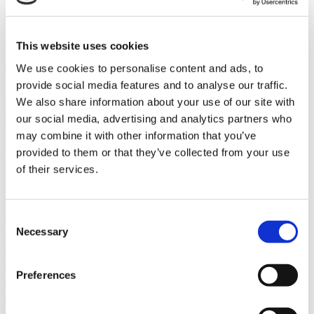
About Us
Contact
This website uses cookies
About Us
We use cookies to personalise content and ads, to
provide social media features and to analyse our traffic.
Sam Klafter emigrated from Hungary in the late 1800s and worked
We also share information about your use of our site with
for the Frankle Brothers cigar shop in Youngstown Ohio, eventually
opening some of his own stores with partners in Canton, East
our social media, advertising and analytics partners who
Liverpool, Warren and ultimately New Castle, PA where Klafter’s is
may combine it with other information that you’ve
headquartered today.
provided to them or that they’ve collected from your use
Klafter’s opened its first retail tobacco outlet called Cigarette
of their services.
Express in Boardman, OH in 1992. Klafter’s continued to open
locations throughout Eastern Ohio and Western Pennsylvania.
Eventually all of the stores were rebranded as Smoker Friendly and
Consent
Cigar Express.
Necessary
Selection
In 2025, Kocolene Development Corporation, an employee-owned
company based out of Seymour, Indiana purchased Klafter’s Inc.
including 16 retail stores and the wholesale business. To learn more
Preferences
about Kocolene’s history, go to www.kocolene.com.
Today Kocolene operates 38 retail locations branded Smokers Host