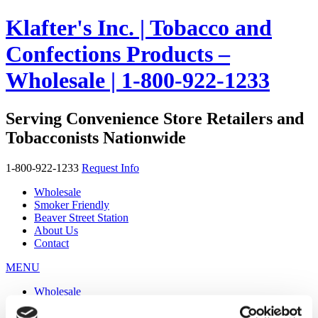
Klafter's Inc. | Tobacco and
Confections Products –
Wholesale | 1-800-922-1233
Serving Convenience Store Retailers and
Tobacconists Nationwide
1-800-922-1233
Request Info
Wholesale
Smoker Friendly
Beaver Street Station
About Us
Contact
MENU
Wholesale
Smoker Friendly
Beaver Street Station