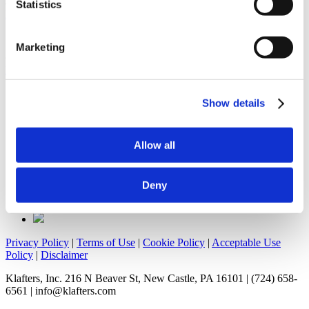
and Smoker Friendly, Klafter’s Wholesale,
Ranger3PL
, and
Statistics
Kocolene Investments
, and employs over 200 people.
Search
Marketing
for:
Home
»
About Us
Show details
Allow all
Deny
Privacy Policy
|
Terms of Use
|
Cookie Policy
|
Acceptable Use
Policy
|
Disclaimer
Klafters, Inc. 216 N Beaver St, New Castle, PA 16101 | (724) 658-
6561 | info@klafters.com