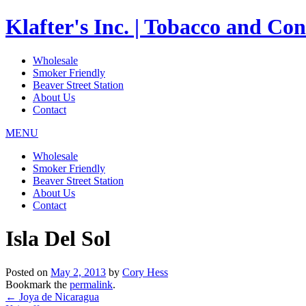
Klafter's Inc. | Tobacco and Co
Wholesale
Smoker Friendly
Beaver Street Station
About Us
Contact
MENU
Wholesale
Smoker Friendly
Beaver Street Station
About Us
Contact
Isla Del Sol
Posted on
May 2, 2013
by
Cory Hess
Bookmark the
permalink
.
←
Joya de Nicaragua