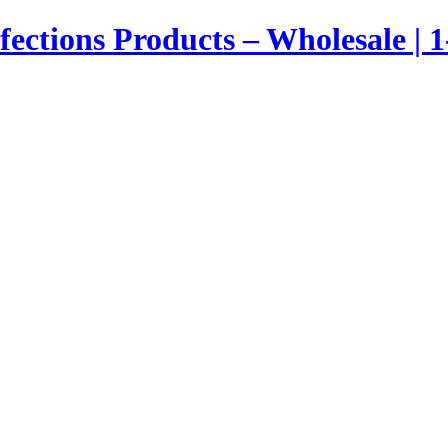
nfections Products – Wholesale | 