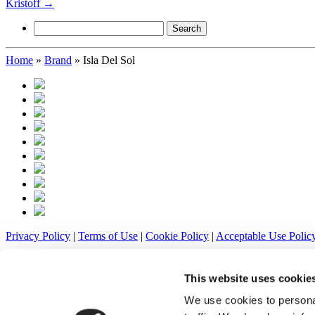
Kristoff
→
Search
for:
Home
»
Brand
»
Isla Del Sol
Privacy Policy
|
Terms of Use
|
Cookie Policy
|
Acceptable Use Polic
Klafters, Inc. 216 N Beaver St, New Castle, PA 16101 | (724) 658-65
This website uses cookie
© All rights reserved.
We use cookies to personal
Warnings! Tobacco products may cause mouth cancer.