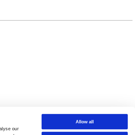
Allow all
alyse our