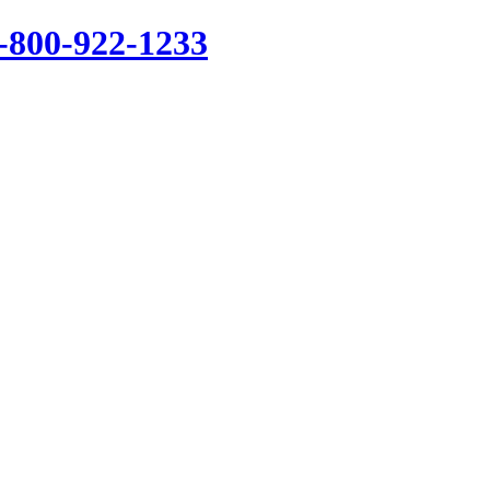
1-800-922-1233