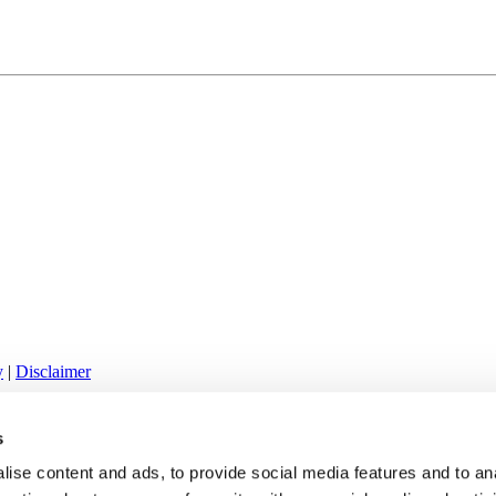
y
|
Disclaimer
61 | info@klafters.com
s
ise content and ads, to provide social media features and to an